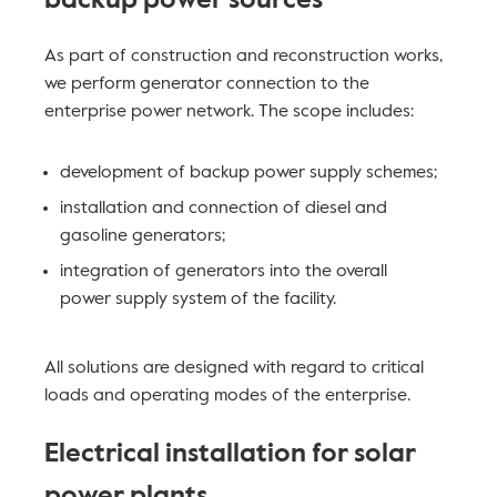
backup power sources
As part of construction and reconstruction works,
we perform generator connection to the
enterprise power network. The scope includes:
development of backup power supply schemes;
installation and connection of diesel and
gasoline generators;
integration of generators into the overall
power supply system of the facility.
All solutions are designed with regard to critical
loads and operating modes of the enterprise.
Electrical installation for solar
power plants