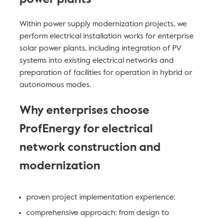
Within power supply modernization projects, we
perform electrical installation works for enterprise
solar power plants, including integration of PV
systems into existing electrical networks and
preparation of facilities for operation in hybrid or
autonomous modes.
Why enterprises choose
ProfEnergy for electrical
network construction and
modernization
proven project implementation experience;
comprehensive approach: from design to