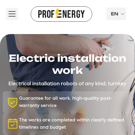
EN
Electric installation
work
Electrical installation robots of any kind, turnkey
Guarantee for all work, high-quality post-
warranty service
The works are completed within clearly defined
timelines and budget