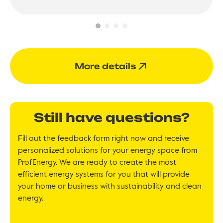
More details
Still have questions?
Fill out the feedback form right now and receive
personalized solutions for your energy space from
ProfEnergy. We are ready to create the most
efficient energy systems for you that will provide
your home or business with sustainability and clean
energy.