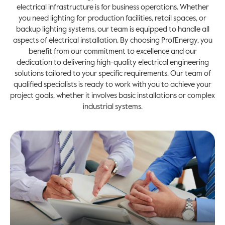
electrical infrastructure is for business operations. Whether
you need lighting for production facilities, retail spaces, or
backup lighting systems, our team is equipped to handle all
aspects of electrical installation. By choosing ProfEnergy, you
benefit from our commitment to excellence and our
dedication to delivering high-quality electrical engineering
solutions tailored to your specific requirements. Our team of
qualified specialists is ready to work with you to achieve your
project goals, whether it involves basic installations or complex
industrial systems.