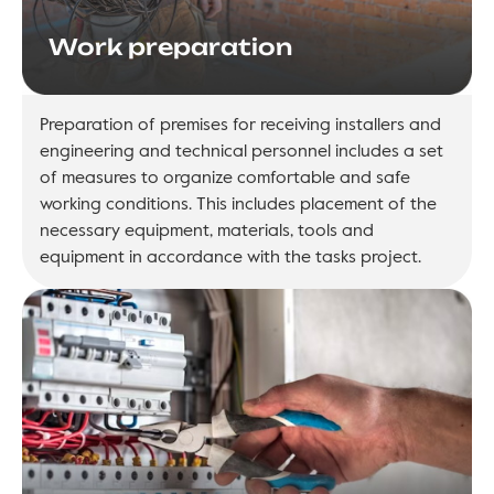
Work preparation
Preparation of premises for receiving installers and
engineering and technical personnel includes a set
of measures to organize comfortable and safe
working conditions. This includes placement of the
necessary equipment, materials, tools and
equipment in accordance with the tasks project.