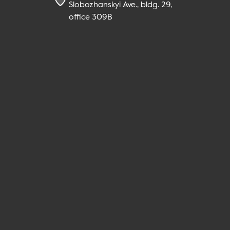
Slobozhanskyi Ave., bldg. 29,
office 309B