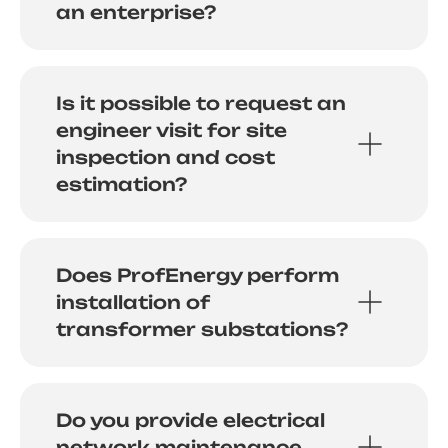
an enterprise?
Is it possible to request an
engineer visit for site
inspection and cost
estimation?
Does ProfEnergy perform
installation of
transformer substations?
Do you provide electrical
network maintenance