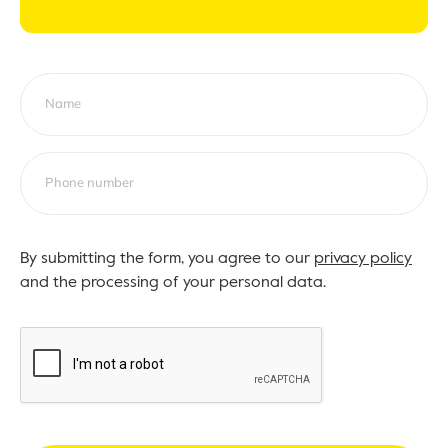
By submitting the form, you agree to our
privacy policy
and the processing of your personal data.