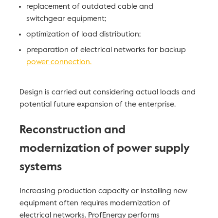
replacement of outdated cable and
switchgear equipment;
optimization of load distribution;
preparation of electrical networks for backup
power connection.
Design is carried out considering actual loads and
potential future expansion of the enterprise.
Reconstruction and
modernization of power supply
systems
Increasing production capacity or installing new
equipment often requires modernization of
electrical networks. ProfEnergy performs