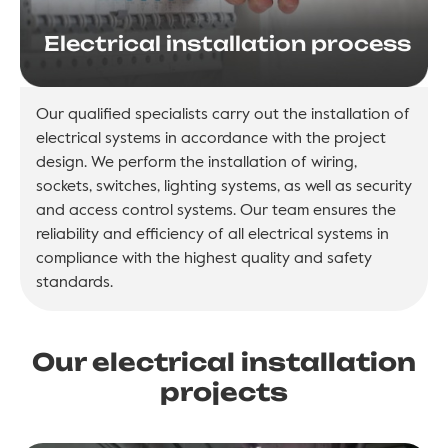
Electrical installation process
Our qualified specialists carry out the installation of
electrical systems in accordance with the project
design. We perform the installation of wiring,
sockets, switches, lighting systems, as well as security
and access control systems. Our team ensures the
reliability and efficiency of all electrical systems in
compliance with the highest quality and safety
standards.
Our electrical installation
projects