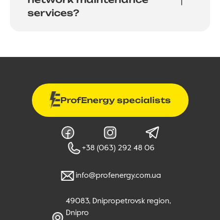
services?
ProfEnergy specialists
+38 (063) 292 48 06
info@profenergy.com.ua
49083, Dnipropetrovsk region,
Dnipro