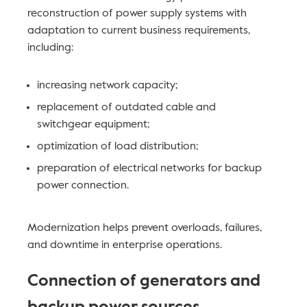
reconstruction of power supply systems with
adaptation to current business requirements,
including:
increasing network capacity;
replacement of outdated cable and
switchgear equipment;
optimization of load distribution;
preparation of electrical networks for backup
power connection.
Modernization helps prevent overloads, failures,
and downtime in enterprise operations.
Connection of generators and