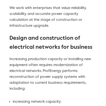
We work with enterprises that value reliability,
scalability, and accurate power capacity
calculation at the stage of construction or
infrastructure upgrade.
Design and construction of
electrical networks for business
Increasing production capacity or installing new
equipment often requires modernization of
electrical networks. ProfEnergy performs
reconstruction of power supply systems with
adaptation to current business requirements,
including:
increasing network capacity;