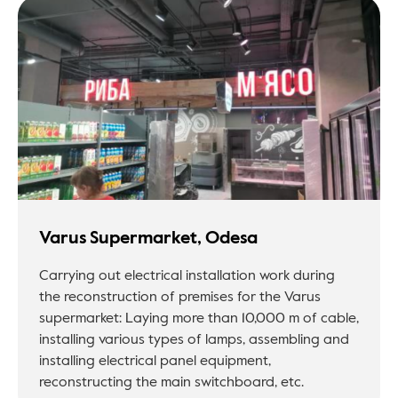
Varus Supermarket, Odesa
Carrying out electrical installation work during
the reconstruction of premises for the Varus
supermarket: Laying more than 10,000 m of cable,
installing various types of lamps, assembling and
installing electrical panel equipment,
reconstructing the main switchboard, etc.