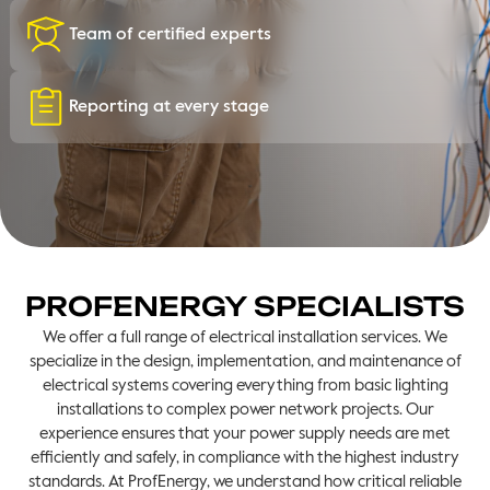
Team of certified experts
Reporting at every stage
PROFENERGY SPECIALISTS
We offer a full range of electrical installation services. We
specialize in the design, implementation, and maintenance of
electrical systems covering everything from basic lighting
installations to complex power network projects. Our
experience ensures that your power supply needs are met
efficiently and safely, in compliance with the highest industry
standards. At ProfEnergy, we understand how critical reliable