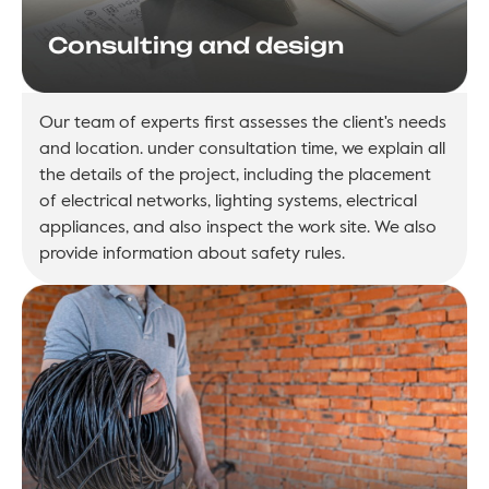
Consulting and design
Our team of experts first assesses the client's needs
and location. under consultation time, we explain all
the details of the project, including the placement
of electrical networks, lighting systems, electrical
appliances, and also inspect the work site. We also
provide information about safety rules.