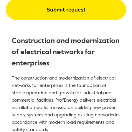
Submit request
Construction and modernization
of electrical networks for
enterprises
The construction and modernization of electrical
networks for enterprises is the foundation of
stable operation and growth for industrial and
commercial facilities. ProfEnergy delivers electrical
installation works focused on building new power
supply systems and upgrading existing networks in
accordance with modern load requirements and
safety standards