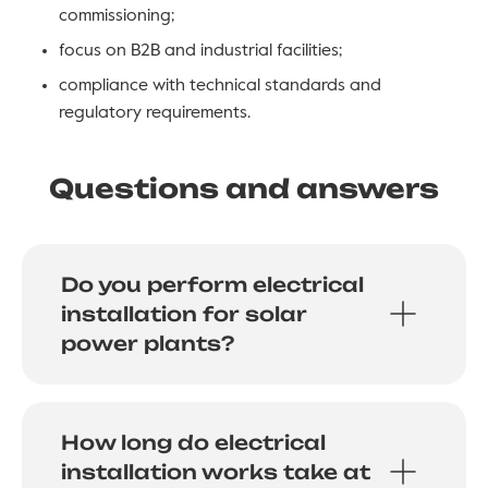
commissioning;
focus on B2B and industrial facilities;
compliance with technical standards and
regulatory requirements.
Questions and answers
Do you perform electrical
installation for solar
power plants?
How long do electrical
installation works take at